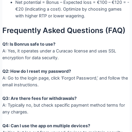
Net potential = Bonus – Expected loss = €100 – €120 = -
€20 (indicating a cost). Optimize by choosing games
with higher RTP or lower wagering.
Frequently Asked Questions (FAQ)
Q1: Is Bonrus safe to use?
A: Yes, it operates under a Curacao license and uses SSL
encryption for data security.
Q2: How do I reset my password?
A: Go to the login page, click ‘Forgot Password,’ and follow the
email instructions.
Q3: Are there fees for withdrawals?
A: Typically no, but check specific payment method terms for
any charges.
Q4: Can I use the app on multiple devices?