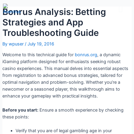
Students Feedbac
Contact Us
Bonrus Analysis: Betting
Strategies and App
Troubleshooting Guide
By
wpuser
/
July 19, 2016
Welcome to this technical guide for
bonrus.org
, a dynamic
iGaming platform designed for enthusiasts seeking robust
casino experiences. This manual delves into essential aspects
from registration to advanced bonus strategies, tailored for
optimal navigation and problem-solving. Whether you’re a
newcomer or a seasoned player, this walkthrough aims to
enhance your gameplay with practical insights.
Before you start:
Ensure a smooth experience by checking
these points:
Verify that you are of legal gambling age in your