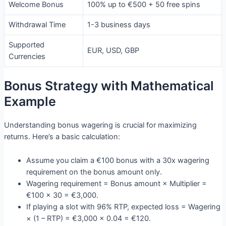
Welcome Bonus
100% up to €500 + 50 free spins
Withdrawal Time
1-3 business days
Supported
EUR, USD, GBP
Currencies
Bonus Strategy with Mathematical
Example
Understanding bonus wagering is crucial for maximizing
returns. Here’s a basic calculation:
Assume you claim a €100 bonus with a 30x wagering
requirement on the bonus amount only.
Wagering requirement = Bonus amount × Multiplier =
€100 × 30 = €3,000.
If playing a slot with 96% RTP, expected loss = Wagering
× (1 – RTP) = €3,000 × 0.04 = €120.