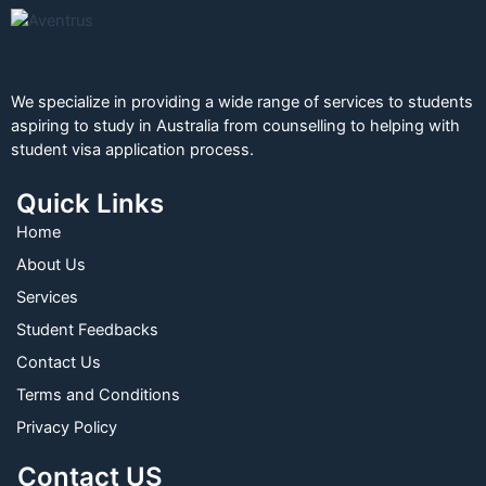
We specialize in providing a wide range of services to students
aspiring to study in Australia from counselling to helping with
student visa application process.
Quick Links
Home
About Us
Services
Student Feedbacks
Contact Us
Terms and Conditions
Privacy Policy
Contact US