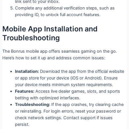
link sent to your inbox.
Complete any additional verification steps, such as
providing ID, to unlock full account features.
Mobile App Installation and
Troubleshooting
The Bonrus mobile app offers seamless gaming on the go.
Here’s how to set it up and address common issues:
Installation:
Download the app from the official website
or app store for your device (iOS or Android). Ensure
your device meets minimum system requirements.
Features:
Access live dealer games, slots, and sports
betting with optimized interfaces.
Troubleshooting:
If the app crashes, try clearing cache
or reinstalling. For login errors, reset your password or
check network settings. Contact support if issues
persist.