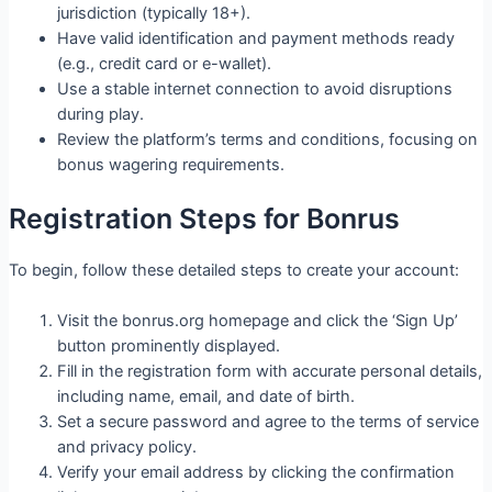
jurisdiction (typically 18+).
Have valid identification and payment methods ready
(e.g., credit card or e-wallet).
Use a stable internet connection to avoid disruptions
during play.
Review the platform’s terms and conditions, focusing on
bonus wagering requirements.
Registration Steps for Bonrus
To begin, follow these detailed steps to create your account:
Visit the bonrus.org homepage and click the ‘Sign Up’
button prominently displayed.
Fill in the registration form with accurate personal details,
including name, email, and date of birth.
Set a secure password and agree to the terms of service
and privacy policy.
Verify your email address by clicking the confirmation