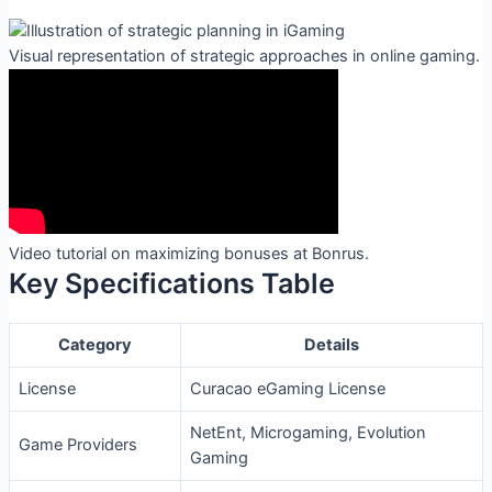
Visual representation of strategic approaches in online gaming.
Video tutorial on maximizing bonuses at Bonrus.
Key Specifications Table
Category
Details
License
Curacao eGaming License
NetEnt, Microgaming, Evolution
Game Providers
Gaming