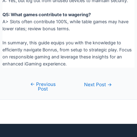
A: Yes, but log out from unused devices to maintain security.
Q5: What games contribute to wagering?
A> Slots often contribute 100%, while table games may have
lower rates; review bonus terms.
In summary, this guide equips you with the knowledge to
efficiently navigate Bonrus, from setup to strategic play. Focus
on responsible gaming and leverage these insights for an
enhanced iGaming experience.
←
Previous
Next Post
→
Post