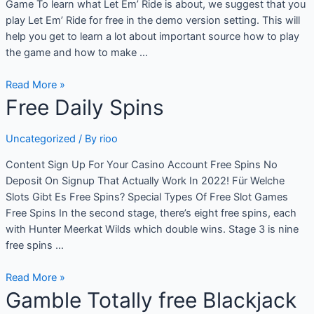
Game To learn what Let Em’ Ride is about, we suggest that you
play Let Em’ Ride for free in the demo version setting. This will
help you get to learn a lot about important source how to play
the game and how to make …
Read More »
Free Daily Spins
Uncategorized
/ By
rioo
Content Sign Up For Your Casino Account Free Spins No
Deposit On Signup That Actually Work In 2022! Für Welche
Slots Gibt Es Free Spins? Special Types Of Free Slot Games
Free Spins In the second stage, there’s eight free spins, each
with Hunter Meerkat Wilds which double wins. Stage 3 is nine
free spins …
Read More »
Gamble Totally free Blackjack