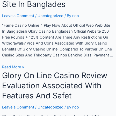
Site In Banglades
Leave a Comment
/
Uncategorized
/ By
rioo
“Fame Casino Online ⭐️ Play Now About Official Web Web Site
In Bangladesh Glory Casino Bangladesh Official Website 250
Free Rounds + 125% Content Are There Any Restrictions On
Withdrawals? Pros And Cons Associated With Glory Casino
Benefits Of Glory Casino Online, Compared To Partner On Line
Casino Sites And Thirdparty Casinos Banking Bliss: Payment …
Read More »
Glory On Line Casino Review
Evaluation Associated With
Features And Safet
Leave a Comment
/
Uncategorized
/ By
rioo