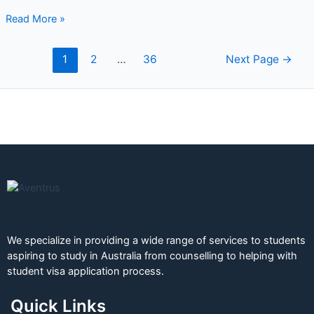
Read More »
1
2
…
36
Next Page
→
We specialize in providing a wide range of services to students
aspiring to study in Australia from counselling to helping with
student visa application process.
Quick Links