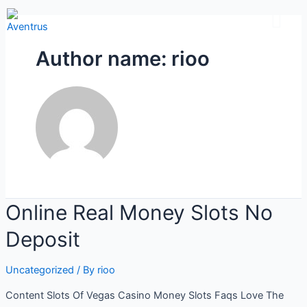
Students Feedbac
Contact Us
Author name: rioo
Online Real Money Slots No
Deposit
Uncategorized
/ By
rioo
Content Slots Of Vegas Casino Money Slots Faqs Love The