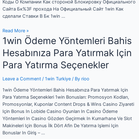
Коды О Компании Как стороной Блокировку Официального
Сайта Бк%3F прохода На Официальный Сайт 1win Как
сделали Ставки В Бк 1win …
Read More »
1win Ödeme Yöntemleri Bahis
Hesabınıza Para Yatırmak Için
Para Yatırma Seçenekler
Leave a Comment
/
1win Turkiye
/ By
rioo
1win Ödeme Yöntemleri Bahis Hesabınıza Para Yatırmak Için
Para Yatırma Seçenekleri 1win Bonusları: Promosyon Kodları,
Promosyonlar, Kuponlar Content Drops & Wins Casino Ziyareti
Için Bonus In Lobide Casino Oyunları In Casino Ödeme
Yöntemleri In Casino Gözden Geçirmek In Kumarhane Ve Slot
Makineleri Için Bonus İlk Dört Afin De Yatırma Işlemi Için
Bonuslar In Giriş – …