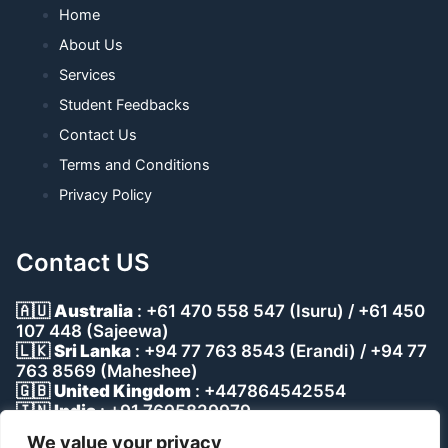
Home
About Us
Services
Student Feedbacks
Contact Us
Terms and Conditions
Privacy Policy
Contact US
🇦🇺
Australia
: +61 470 558 547 (Isuru) / +61 450
107 448 (Sajeewa)
🇱🇰
Sri Lanka
: +94 77 763 8543 (Erandi) / +94 77
763 8569 (Maheshee)
🇬🇧
United Kingdom
: +447864542554
🇮🇳
India
: +91 7695829979
We value your privacy