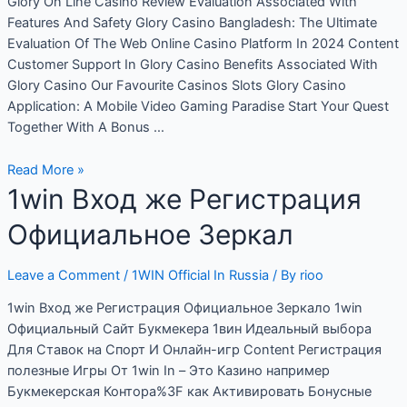
Glory On Line Casino Review Evaluation Associated With
Features And Safety Glory Casino Bangladesh: The Ultimate
Evaluation Of The Web Online Casino Platform In 2024 Content
Customer Support In Glory Casino Benefits Associated With
Glory Casino Our Favourite Casinos Slots Glory Casino
Application: A Mobile Video Gaming Paradise Start Your Quest
Together With A Bonus …
Read More »
1win Вход же Регистрация
Официальное Зеркал
Leave a Comment
/
1WIN Official In Russia
/ By
rioo
1win Вход же Регистрация Официальное Зеркало 1win
Официальный Сайт Букмекера 1вин Идеальный выбора
Для Ставок на Спорт И Онлайн-игр Content Регистрация
полезные Игры От 1win In – Это Казино например
Букмекерская Контора%3F как Активировать Бонусные