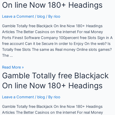
On line Now 180+ Headings
Leave a Comment
/
blog
/ By
rioo
Gamble Totally free Blackjack On line Now 180+ Headings
Articles The Better Casinos on the internet For real Money
Ports Finest Software Company 100percent free Slots Sign in A
free account Can it be Secure In order to Enjoy On the web? Is
Totally free Slots The same as Real money Online slots games?
The …
Read More »
Gamble Totally free Blackjack
On line Now 180+ Headings
Leave a Comment
/
blog
/ By
rioo
Gamble Totally free Blackjack On line Now 180+ Headings
Articles The Better Casinos on the internet For real Money