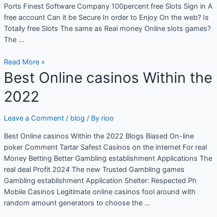
Ports Finest Software Company 100percent free Slots Sign in A
free account Can it be Secure In order to Enjoy On the web? Is
Totally free Slots The same as Real money Online slots games?
The …
Read More »
Best Online casinos Within the
2022
Leave a Comment
/
blog
/ By
rioo
Best Online casinos Within the 2022 Blogs Biased On-line
poker Comment Tartar Safest Casinos on the internet For real
Money Betting Better Gambling establishment Applications The
real deal Profit 2024 The new Trusted Gambling games
Gambling establishment Application Shelter: Respected Ph
Mobile Casinos Legitimate online casinos fool around with
random amount generators to choose the …