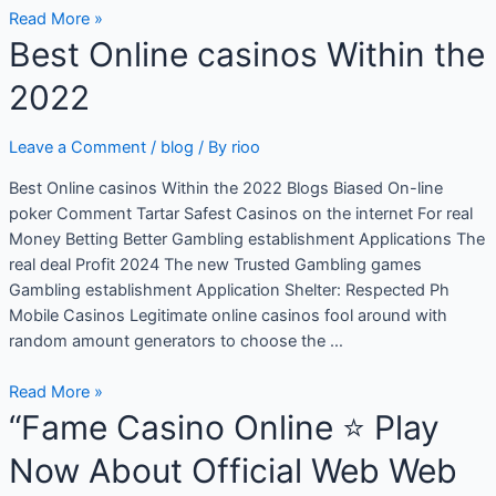
Read More »
Best Online casinos Within the
2022
Leave a Comment
/
blog
/ By
rioo
Best Online casinos Within the 2022 Blogs Biased On-line
poker Comment Tartar Safest Casinos on the internet For real
Money Betting Better Gambling establishment Applications The
real deal Profit 2024 The new Trusted Gambling games
Gambling establishment Application Shelter: Respected Ph
Mobile Casinos Legitimate online casinos fool around with
random amount generators to choose the …
Read More »
“Fame Casino Online ⭐️ Play
Now About Official Web Web