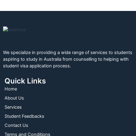
We specialize in providing a wide range of services to students
aspiring to study in Australia from counselling to helping with
student visa application process.
Quick Links
Home
About Us
Services
Student Feedbacks
Contact Us
Terms and Conditions