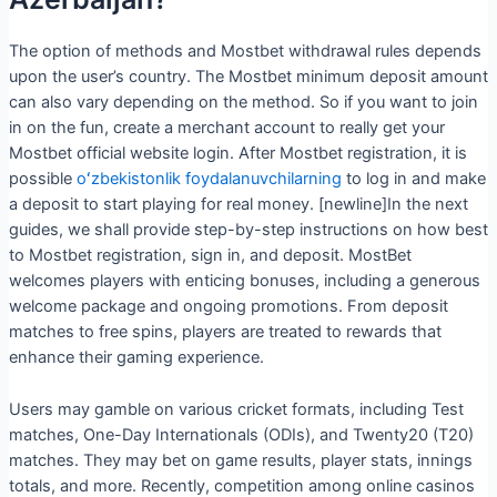
The option of methods and Mostbet withdrawal rules depends
upon the user’s country. The Mostbet minimum deposit amount
can also vary depending on the method. So if you want to join
in on the fun, create a merchant account to really get your
Mostbet official website login. After Mostbet registration, it is
possible
oʻzbekistonlik foydalanuvchilarning
to log in and make
a deposit to start playing for real money. [newline]In the next
guides, we shall provide step-by-step instructions on how best
to Mostbet registration, sign in, and deposit. MostBet
welcomes players with enticing bonuses, including a generous
welcome package and ongoing promotions. From deposit
matches to free spins, players are treated to rewards that
enhance their gaming experience.
Users may gamble on various cricket formats, including Test
matches, One-Day Internationals (ODIs), and Twenty20 (T20)
matches. They may bet on game results, player stats, innings
totals, and more. Recently, competition among online casinos