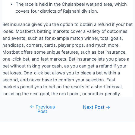
The race is held in the Chalanbeel wetland area, which
covers four districts of Rajshahi division.
Bet insurance gives you the option to obtain a refund if your bet
loses. Mostbet’s betting markets cover a variety of outcomes
and events, such as for example match winner, total goals,
handicaps, corners, cards, player props, and much more.
Mostbet offers some unique features, such as bet insurance,
one-click bet, and fast markets. Bet insurance lets you place a
bet without risking your cash, as you can get a refund if your
bet loses. One-click bet allows you to place a bet within a
second, and never have to confirm your selection. Fast
markets permit you to bet on the results of a short interval,
including the next goal, the next point, or another penalty.
←
Previous
Next Post
→
Post