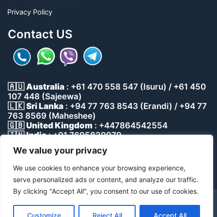
Privacy Policy
Contact US
🇦🇺
Australia
: +61 470 558 547 (Isuru) / +61 450
107 448 (Sajeewa)
🇱🇰
Sri Lanka
: +94 77 763 8543 (Erandi) / +94 77
763 8569 (Maheshee)
🇬🇧
United Kingdom
: +447864542554
🇮🇳
India
: +91 7695829979
We value your privacy
We use cookies to enhance your browsing experience,
serve personalized ads or content, and analyze our traffic.
By clicking "Accept All", you consent to our use of cookies.
Copyright © 2023 Aventrus, All rights reserved.
Customize
Reject All
Accept All