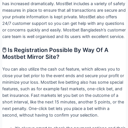
has increased dramatically. MostBet includes a variety of safety
measures in place to ensure that all transactions are secure and
your private information is kept private. MostBet also offers
24/7 customer support so you can get help with any questions
or concerns quickly and easily. Mostbet Bangladesh’s customer
care team is well organised and its users with excellent service.
🖱 Is Registration Possible By Way Of A
Mostbet Mirror Site?
You can also utilize the cash out feature, which allows you to
close your bet prior to the event ends and secure your profit or
minimize your loss. Mostbet live betting also has some special
features, such as for example fast markets, one-click bet, and
bet insurance. Fast markets let you bet on the outcome of a
short interval, like the next 15 minutes, another 5 points, or the
next penalty. One-click bet lets you place a bet within a
second, without having to confirm your selection.