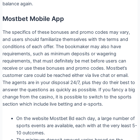
balance again.
Mostbet Mobile App
The specifics of these bonuses and promo codes may vary,
and users should familiarize themselves with the terms and
conditions of each offer. The bookmaker may also have
requirements, such as minimum deposits or wagering
requirements, that must definitely be met before users can
receive or use these bonuses and promo codes. Mostbet’s
customer care could be reached either via live chat or email.
The agents are in your disposal 24/7, plus they do their best to
answer the questions as quickly as possible. If you fancy a big
change from the casino, it is possible to switch to the sports
section which include live betting and e-sports.
On the website Mostbet Bd each day, a large number of
sports events are available, each with at the very least 5-
10 outcomes.
The minimum deposit amount varies based on the