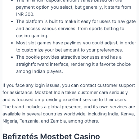
payment option you select, but generally, it starts from
INR 300.
The platform is built to make it easy for users to navigate
and access various services, from sports betting to
casino gaming.
Most slot games have paylines you could adjust, in order
to customize your bet amount to your preferences.
The bookie provides attractive bonuses and has a
straightforward interface, rendering it a favorite choice
among Indian players.
If you face any login issues, you can contact customer support
for assistance. Mostbet India takes customer care seriously
and is focused on providing excellent service to their users.
The brand includes a global presence, and its own services are
available in several countries worldwide, including India, Kenya,
Nigeria, Tanzania, and Zambia, among others.
Befizetés Mostbet Casino