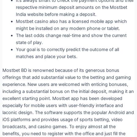
It’s always smart to check the payment options and their
respective minimum deposit amounts on the Mostbet
India website before making a deposit.
Mostbet casino also has a licensed mobile app which
might be installed on any modern phone or tablet.
The last odds change real-time and show the current
state of play.
Your goal is to correctly predict the outcome of all
matches and place your bets.
Mostbet BD is renowned because of its generous bonus
offerings that add substantial value to the betting and gaming
experience. New users are welcomed with enticing bonuses,
including a substantial bonus on the initial deposit, making it an
excellent starting point. Mostbet app has been developed
especially for mobile users with user-friendly interface and
laconic design. The software supports the popular Android and
iOS platforms and provides usage of sports betting, video
broadcasts, and casino games. To enjoy almost all the
benefits, you need to register with the office and just fill the