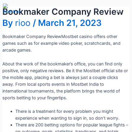
Students Feedbac
Contact Us
Bookmaker Company Review
By
rioo
/
March 21, 2023
Bookmaker Company Review
Mostbet casino offers other
games such as for example video poker, scratchcards, and
arcade games.
About the work of the bookmaker’s office, you can find only
positive, only negative reviews. Be it the Mostbet official site or
the mobile app, placing a bet is always just a couple clicks
away. From local sports events in Mostbet India to
international tournaments, the platform brings the world of
sports betting to your fingertips.
There is a treatment for every problem you might
experience when wanting to sign in, so don’t worry.
There are 200 betting options for popular league fights –
on outcome, goals, statistics, handicaps, and totals.