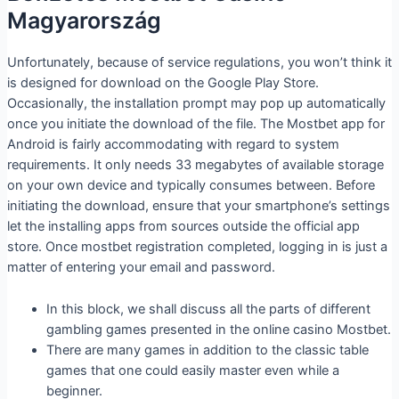
Magyarország
Unfortunately, because of service regulations, you won’t think it
is designed for download on the Google Play Store.
Occasionally, the installation prompt may pop up automatically
once you initiate the download of the file. The Mostbet app for
Android is fairly accommodating with regard to system
requirements. It only needs 33 megabytes of available storage
on your own device and typically consumes between. Before
initiating the download, ensure that your smartphone’s settings
let the installing apps from sources outside the official app
store. Once mostbet registration completed, logging in is just a
matter of entering your email and password.
In this block, we shall discuss all the parts of different
gambling games presented in the online casino Mostbet.
There are many games in addition to the classic table
games that one could easily master even while a
beginner.