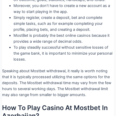
Moreover, you don’t have to create a new account as a
way to start playing in the app.
Simply register, create a deposit, bet and complete
simple tasks, such as for example completing your
profile, placing bets, and creating a deposit.
MostBet is probably the best online casinos because it
provides a wide range of decimal odds.
To play steadily successful without sensitive losses of
the game bank, it is important to minimize your personal
losses.
Speaking about Mostbet withdrawal, it really is worth noting
that it is typically processed utilizing the same options for the
deposits. The Mostbet withdrawal time may vary from the few
hours to several working days. The Mostbet withdrawal limit
may also range from smaller to bigger amounts.
How To Play Casino At Mostbet In
Azerbaijan?