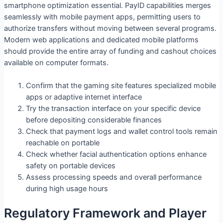
smartphone optimization essential. PayID capabilities merges
seamlessly with mobile payment apps, permitting users to
authorize transfers without moving between several programs.
Modern web applications and dedicated mobile platforms
should provide the entire array of funding and cashout choices
available on computer formats.
Confirm that the gaming site features specialized mobile
apps or adaptive internet interface
Try the transaction interface on your specific device
before depositing considerable finances
Check that payment logs and wallet control tools remain
reachable on portable
Check whether facial authentication options enhance
safety on portable devices
Assess processing speeds and overall performance
during high usage hours
Regulatory Framework and Player