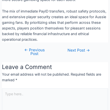
The mix of immediate PayID transfers, robust safety protocols,
and extensive player security creates an ideal space for Aussie
gaming fans. By prioritizing sites that perform across these
aspects, players position themselves for pleasant sessions
backed by reliable financial infrastructure and ethical
operational practices.
←
Previous
Next Post
→
Post
Leave a Comment
Your email address will not be published.
Required fields are
marked
*