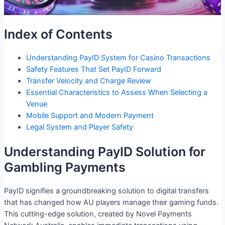
Index of Contents
Understanding PayID System for Casino Transactions
Safety Features That Set PayID Forward
Transfer Velocity and Charge Review
Essential Characteristics to Assess When Selecting a
Venue
Mobile Support and Modern Payment
Legal System and Player Safety
Understanding PayID Solution for
Gambling Payments
PayID signifies a groundbreaking solution to digital transfers
that has changed how AU players manage their gaming funds.
This cutting-edge solution, created by Novel Payments