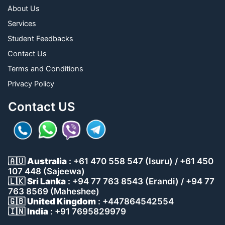
About Us
Services
Student Feedbacks
Contact Us
Terms and Conditions
Privacy Policy
Contact US
🇦🇺
Australia
: +61 470 558 547 (Isuru) / +61 450
107 448 (Sajeewa)
🇱🇰
Sri Lanka
: +94 77 763 8543 (Erandi) / +94 77
763 8569 (Maheshee)
🇬🇧
United Kingdom
: +447864542554
🇮🇳
India
: +91 7695829979