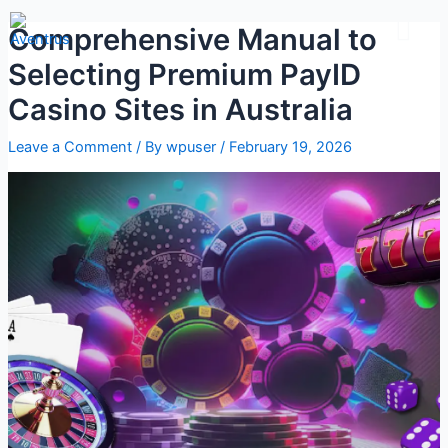
Students Feedbac
Contact Us
Comprehensive Manual to
Selecting Premium PayID
Casino Sites in Australia
Leave a Comment
/ By
wpuser
/
February 19, 2026