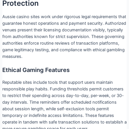
Protection
Aussie casino sites work under rigorous legal requirements that
guarantee honest operations and payment security. Authorized
venues present their licensing documentation visibly, typically
from authorities known for strict supervision. These governing
authorities enforce routine reviews of transaction platforms,
game legitimacy testing, and compliance with ethical gambling
measures.
Ethical Gaming Features
Reputable sites include tools that support users maintain
responsible play habits. Funding thresholds permit customers
to restrict their spending across day-to-day, per-week, or 30-
day intervals. Time reminders offer scheduled notifications
about session length, while self-exclusion tools permit
temporary or indefinite access limitations. These features
operate in tandem with safe transaction solutions to establish a
more secure gambling space for each users.