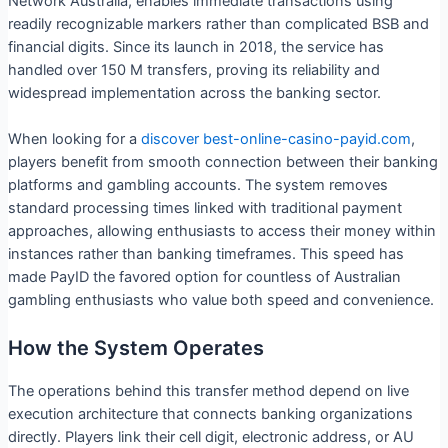
Network Australia, enables immediate transactions using
readily recognizable markers rather than complicated BSB and
financial digits. Since its launch in 2018, the service has
handled over 150 M transfers, proving its reliability and
widespread implementation across the banking sector.
When looking for a
discover best-online-casino-payid.com
,
players benefit from smooth connection between their banking
platforms and gambling accounts. The system removes
standard processing times linked with traditional payment
approaches, allowing enthusiasts to access their money within
instances rather than banking timeframes. This speed has
made PayID the favored option for countless of Australian
gambling enthusiasts who value both speed and convenience.
How the System Operates
The operations behind this transfer method depend on live
execution architecture that connects banking organizations
directly. Players link their cell digit, electronic address, or AU