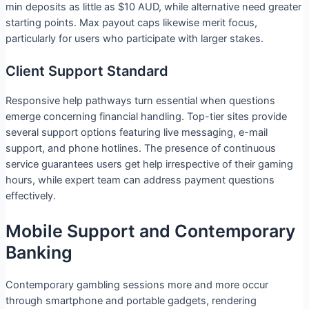
min deposits as little as $10 AUD, while alternative need greater
starting points. Max payout caps likewise merit focus,
particularly for users who participate with larger stakes.
Client Support Standard
Responsive help pathways turn essential when questions
emerge concerning financial handling. Top-tier sites provide
several support options featuring live messaging, e-mail
support, and phone hotlines. The presence of continuous
service guarantees users get help irrespective of their gaming
hours, while expert team can address payment questions
effectively.
Mobile Support and Contemporary
Banking
Contemporary gambling sessions more and more occur
through smartphone and portable gadgets, rendering