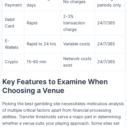
No charges
Payment
days
periods only
2-3%
Debit
Rapid
transaction
24/7/365
Card
charge
E-
Rapid to 24 hrs
Variable costs
24/7/365
Wallets
Network costs
Crypto
15-60 min
24/7/365
exist
Key Features to Examine When
Choosing a Venue
Picking the best gambling site necessitates meticulous analysis
of multiple critical factors apart from financial processing
abilities. Transfer thresholds serve a major part in determining
whether a venue suits your playing approach. Some sites set