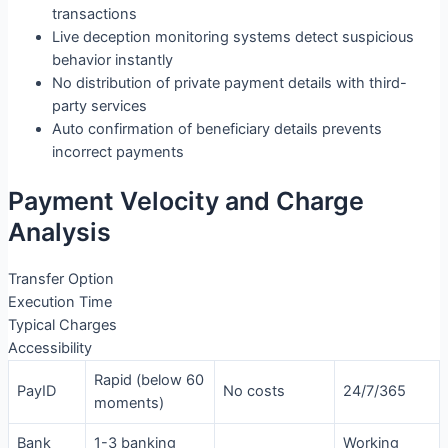
transactions
Live deception monitoring systems detect suspicious
behavior instantly
No distribution of private payment details with third-
party services
Auto confirmation of beneficiary details prevents
incorrect payments
Payment Velocity and Charge
Analysis
Transfer Option
Execution Time
Typical Charges
Accessibility
Rapid (below 60
PayID
No costs
24/7/365
moments)
Bank
1-3 banking
Working