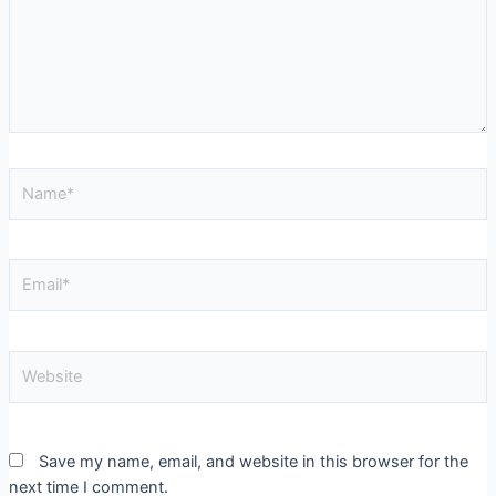
Save my name, email, and website in this browser for the
next time I comment.