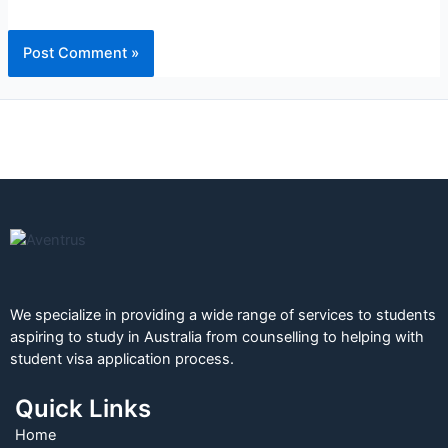
We specialize in providing a wide range of services to students
aspiring to study in Australia from counselling to helping with
student visa application process.
Quick Links
Home