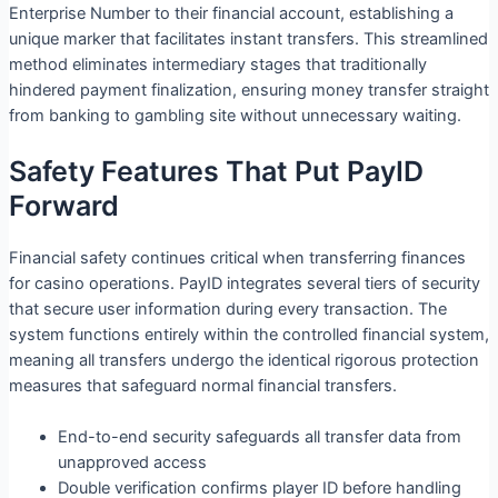
Enterprise Number to their financial account, establishing a
unique marker that facilitates instant transfers. This streamlined
method eliminates intermediary stages that traditionally
hindered payment finalization, ensuring money transfer straight
from banking to gambling site without unnecessary waiting.
Safety Features That Put PayID
Forward
Financial safety continues critical when transferring finances
for casino operations. PayID integrates several tiers of security
that secure user information during every transaction. The
system functions entirely within the controlled financial system,
meaning all transfers undergo the identical rigorous protection
measures that safeguard normal financial transfers.
End-to-end security safeguards all transfer data from
unapproved access
Double verification confirms player ID before handling