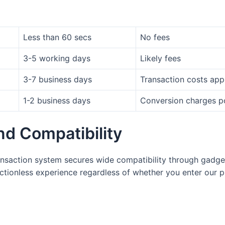
Less than 60 secs
No fees
3-5 working days
Likely fees
3-7 business days
Transaction costs app
1-2 business days
Conversion charges p
d Compatibility
ransaction system secures wide compatibility through gadge
ictionless experience regardless of whether you enter our 