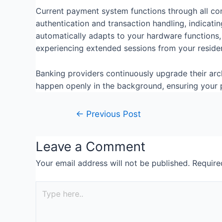
Current payment system functions through all co
authentication and transaction handling, indicat
automatically adapts to your hardware functions
experiencing extended sessions from your resid
Banking providers continuously upgrade their ar
happen openly in the background, ensuring your 
←
Previous Post
Leave a Comment
Your email address will not be published.
Require