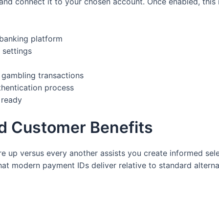
connect it to your chosen account. Once enabled, this ide
 banking platform
 settings
r gambling transactions
thentication process
d ready
d Customer Benefits
up versus every another assists you create informed selec
t modern payment IDs deliver relative to standard alterna