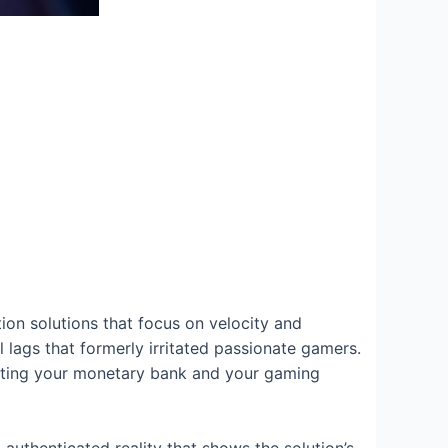
on solutions that focus on velocity and
 lags that formerly irritated passionate gamers.
necting your monetary bank and your gaming