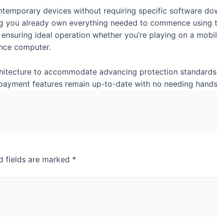
ntemporary devices without requiring specific software do
ing you already own everything needed to commence using th
, ensuring ideal operation whether you’re playing on a mo
ence computer.
chitecture to accommodate advancing protection standards
payment features remain up-to-date with no needing hands
d fields are marked
*