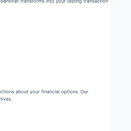
ntifier transforms into your lasting transaction
tions about your financial options. Our
tives.