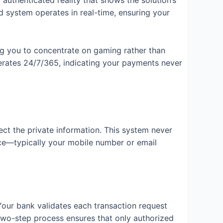
 authenticated reality that shows the solution’s
 system operates in real-time, ensuring your
ng you to concentrate on gaming rather than
erates 24/7/365, indicating your payments never
tect the private information. This system never
ence—typically your mobile number or email
 Your bank validates each transaction request
 two-step process ensures that only authorized