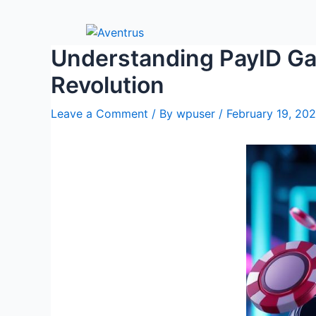
Understanding PayID Ga
Revolution
Leave a Comment
/ By
wpuser
/
February 19, 20