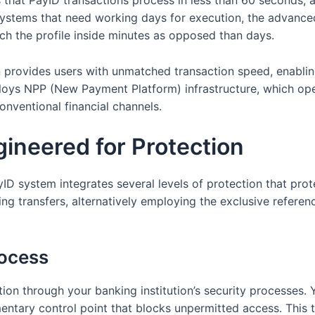
 that PayID transactions process in less than 60 seconds, a
systems that need working days for execution, the advanced
h the profile inside minutes as opposed than days.
n provides users with unmatched transaction speed, enabli
ploys NPP (New Payment Platform) infrastructure, which op
nventional financial channels.
gineered for Protection
yID system integrates several levels of protection that pro
ring transfers, alternatively employing the exclusive refer
rocess
ion through your banking institution’s security processes.
mentary control point that blocks unpermitted access. This