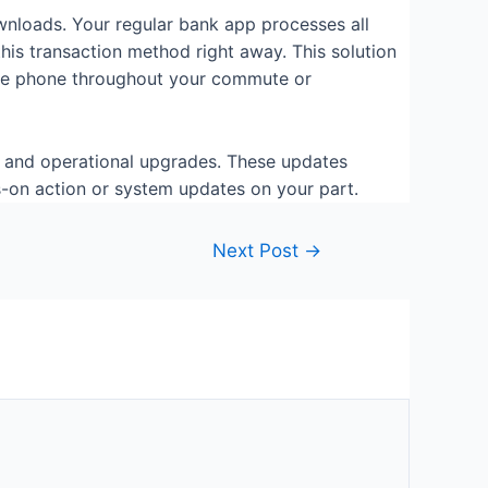
wnloads. Your regular bank app processes all
is transaction method right away. This solution
bile phone throughout your commute or
 and operational upgrades. These updates
-on action or system updates on your part.
Next Post
→