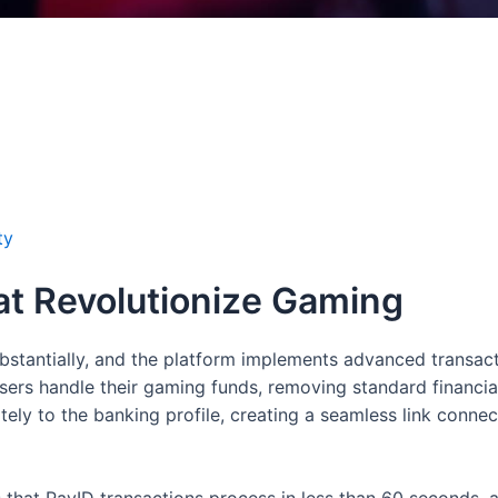
ty
t Revolutionize Gaming
tantially, and the platform implements advanced transacti
users handle their gaming funds, removing standard financial
ately to the banking profile, creating a seamless link con