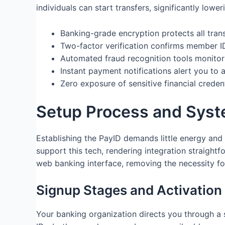
individuals can start transfers, significantly lower
Banking-grade encryption protects all tran
Two-factor verification confirms member I
Automated fraud recognition tools monitor i
Instant payment notifications alert you t
Zero exposure of sensitive financial credent
Setup Process and Syst
Establishing the PayID demands little energy and c
support this tech, rendering integration straigh
web banking interface, removing the necessity fo
Signup Stages and Activation
Your banking organization directs you through a 