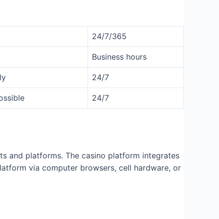
24/7/365
Business hours
ly
24/7
ossible
24/7
ts and platforms. The casino platform integrates
platform via computer browsers, cell hardware, or