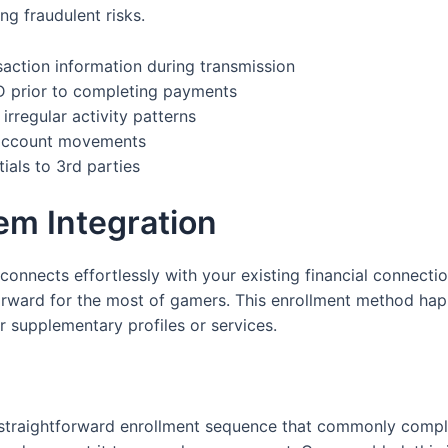
ing fraudulent risks.
saction information during transmission
D prior to completing payments
rregular activity patterns
o account movements
ials to 3rd parties
em Integration
onnects effortlessly with your existing financial connection
tforward for the most of gamers. This enrollment method hap
r supplementary profiles or services.
straightforward enrollment sequence that commonly complete