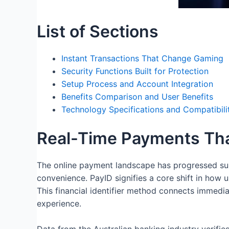
List of Sections
Instant Transactions That Change Gaming
Security Functions Built for Protection
Setup Process and Account Integration
Benefits Comparison and User Benefits
Technology Specifications and Compatibili
Real-Time Payments Tha
The online payment landscape has progressed subs
convenience. PayID signifies a core shift in how 
This financial identifier method connects immedi
experience.