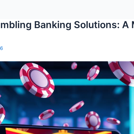
Home
About Us
Services
Students Feedba
mbling Banking Solutions: 
26