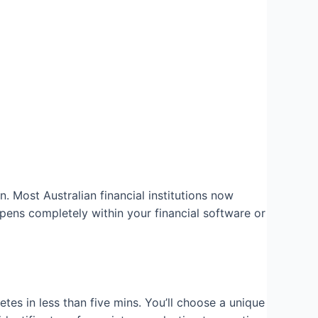
. Most Australian financial institutions now
pens completely within your financial software or
s in less than five mins. You’ll choose a unique