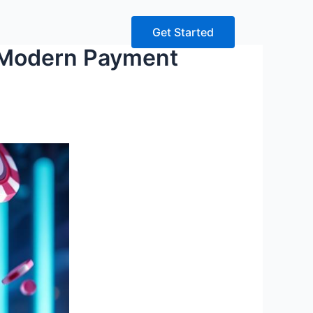
cks
Contact Us
Get Started
A Modern Payment