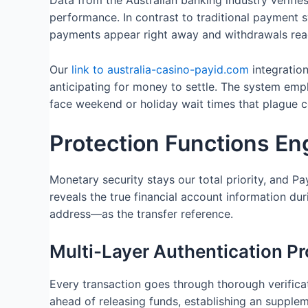
Data from the Australian banking industry verifies
performance. In contrast to traditional payment 
payments appear right away and withdrawals reac
Our
link to australia-casino-payid.com
integratio
anticipating for money to settle. The system em
face weekend or holiday wait times that plague co
Protection Functions En
Monetary security stays our total priority, and Pa
reveals the true financial account information du
address—as the transfer reference.
Multi-Layer Authentication P
Every transaction goes through thorough verificat
ahead of releasing funds, establishing an supple