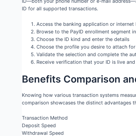
ID—both your phone number or e-mail address—and 
ID for all supported transactions.
Access the banking application or internet
Browse to the PayID enrollment segment in
Choose the ID kind and enter the details
Choose the profile you desire to attach fo
Validate the selection and complete the au
Receive verification that your ID is live an
Benefits Comparison an
Knowing how various transaction systems measure 
comparison showcases the distinct advantages tha
Transaction Method
Deposit Speed
Withdrawal Speed