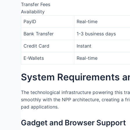
Transfer Fees
Availability
PayID
Real-time
Bank Transfer
1-3 business days
Credit Card
Instant
E-Wallets
Real-time
System Requirements an
The technological infrastructure powering this t
smoothly with the NPP architecture, creating a fr
pad applications.
Gadget and Browser Support