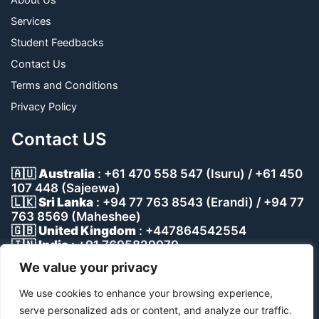
Services
Student Feedbacks
Contact Us
Terms and Conditions
Privacy Policy
Contact US
🇦🇺
Australia
: +61 470 558 547 (Isuru) / +61 450
107 448 (Sajeewa)
🇱🇰
Sri Lanka
: +94 77 763 8543 (Erandi) / +94 77
763 8569 (Maheshee)
🇬🇧
United Kingdom
: +447864542554
🇮🇳
India
: +91 7695829979
We value your privacy
We use cookies to enhance your browsing experience,
serve personalized ads or content, and analyze our traffic.