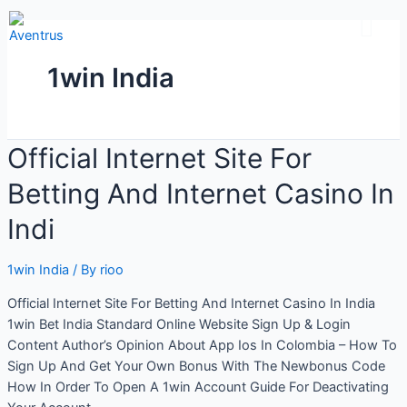
Students Feedbac
Contact Us
1win India
Official Internet Site For
Betting And Internet Casino In
Indi
1win India
/ By
rioo
Official Internet Site For Betting And Internet Casino In India
1win Bet India Standard Online Website Sign Up & Login
Content Author’s Opinion About App Ios In Colombia – How To
Sign Up And Get Your Own Bonus With The Newbonus Code
How In Order To Open A 1win Account Guide For Deactivating