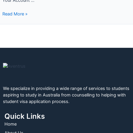
Your Account …
Read More »
We specialize in providing a wide range of services to students
aspiring to study in Australia from counselling to helping with
student visa application process.
Quick Links
Home
About Us