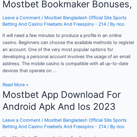
Mostbet Bookmaker Bonuses,
Leave a Comment
/
Mostbet Bangladesh Official Site Sports
Betting And Casino Freebets And Freespins - 214
/ By
rioo
It will need a few minutes to produce a profile in an online
casino. Beginners can choose the available methods to register
an account. One of the very most popular options for
developing a personal account involves the usage of an email
address. The mobile casino is compatible with all up-to-date
devices that operate on …
Read More »
Mostbet App Download For
Android Apk And Ios 2023
Leave a Comment
/
Mostbet Bangladesh Official Site Sports
Betting And Casino Freebets And Freespins - 214
/ By
rioo