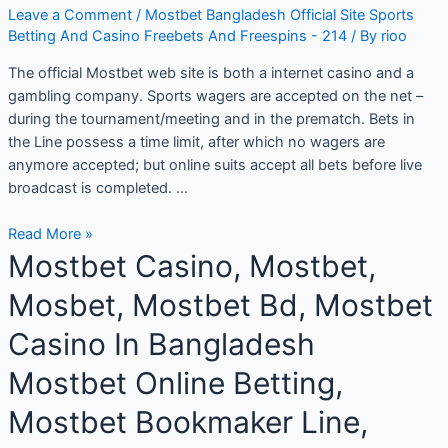
Leave a Comment
/
Mostbet Bangladesh Official Site Sports
Betting And Casino Freebets And Freespins - 214
/ By
rioo
The official Mostbet web site is both a internet casino and a
gambling company. Sports wagers are accepted on the net –
during the tournament/meeting and in the prematch. Bets in
the Line possess a time limit, after which no wagers are
anymore accepted; but online suits accept all bets before live
broadcast is completed. …
Read More »
Mostbet Casino, Mostbet,
Mosbet, Mostbet Bd, Mostbet
Casino In Bangladesh
Mostbet Online Betting,
Mostbet Bookmaker Line,