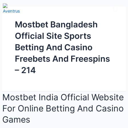
Students Feedbac
Contact Us
Mostbet Bangladesh
Official Site Sports
Betting And Casino
Freebets And Freespins
– 214
Mostbet India Official Website
For Online Betting And Casino
Games