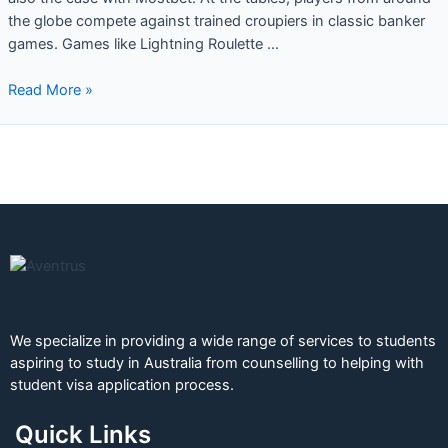
the globe compete against trained croupiers in classic banker
games. Games like Lightning Roulette …
Read More »
We specialize in providing a wide range of services to students
aspiring to study in Australia from counselling to helping with
student visa application process.
Quick Links