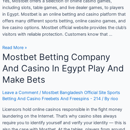
Yes, Mostbet offers a selection of online casino games,
including slots, table games, and live dealer games, to players
in Egypt. Mostbet is an online betting and casino platform that
offers many different sports betting, online casino games, and
live casino options. Mostbet official website provides the club’s
visitors with reliable protection. Customers know that …
Read More »
Mostbet Betting Company
And Casino In Egypt Play And
Make Bets
Leave a Comment
/
Mostbet Bangladesh Official Site Sports
Betting And Casino Freebets And Freespins - 214
/ By
rioo
Licensors hold online casinos responsible in the fight money
laundering on the Internet. That’s why casino sites always
require you to identify yourself and verify your identity — this is
also the case with Mostbet. At the tables, players from around