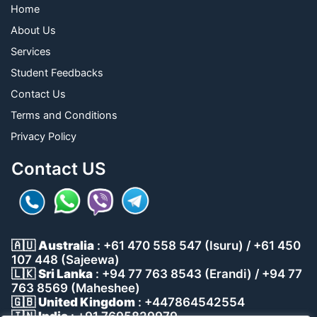
Home
About Us
Services
Student Feedbacks
Contact Us
Terms and Conditions
Privacy Policy
Contact US
🇦🇺
Australia
: +61 470 558 547 (Isuru) / +61 450
107 448 (Sajeewa)
🇱🇰
Sri Lanka
: +94 77 763 8543 (Erandi) / +94 77
763 8569 (Maheshee)
🇬🇧
United Kingdom
: +447864542554
🇮🇳
India
: +91 7695829979