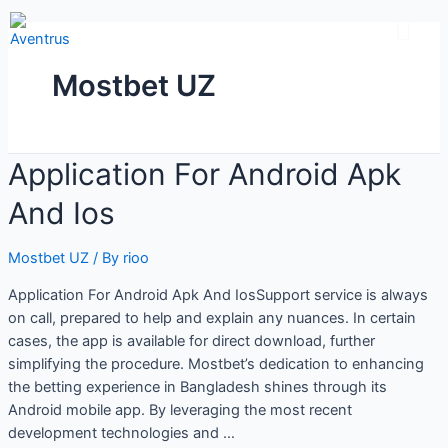
Students Feedbac
Contact Us
Mostbet UZ
Application For Android Apk
And Ios
Mostbet UZ
/ By
rioo
Application For Android Apk And IosSupport service is always
on call, prepared to help and explain any nuances. In certain
cases, the app is available for direct download, further
simplifying the procedure. Mostbet’s dedication to enhancing
the betting experience in Bangladesh shines through its
Android mobile app. By leveraging the most recent
development technologies and …