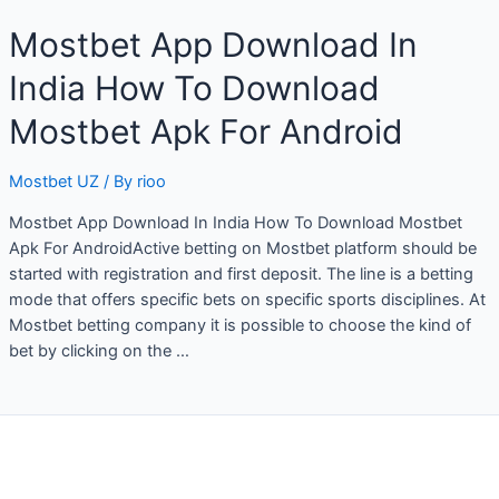
Mostbet App Download In
India How To Download
Mostbet Apk For Android
Mostbet UZ
/ By
rioo
Mostbet App Download In India How To Download Mostbet
Apk For AndroidActive betting on Mostbet platform should be
started with registration and first deposit. The line is a betting
mode that offers specific bets on specific sports disciplines. At
Mostbet betting company it is possible to choose the kind of
bet by clicking on the …