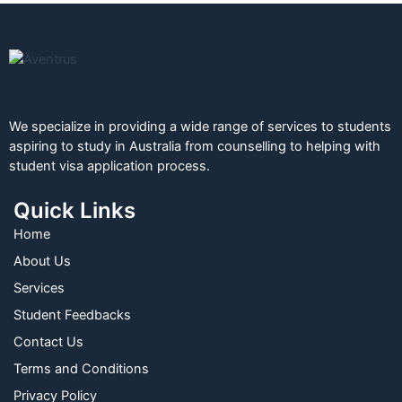
We specialize in providing a wide range of services to students
aspiring to study in Australia from counselling to helping with
student visa application process.
Quick Links
Home
About Us
Services
Student Feedbacks
Contact Us
Terms and Conditions
Privacy Policy