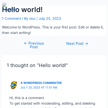
Students Feedbac
Contact Us
Hello world!
1 Comment
/ By
rioo
/
July 25, 2023
Welcome to WordPress. This is your first post. Edit or delete it,
then start writing!
←
Previous
Next Post
→
Post
1 thought on “Hello world!”
A WORDPRESS COMMENTER
JULY 25, 2023 AT 11:51 AM
Hi, this is a comment.
To get started with moderating, editing, and deleting