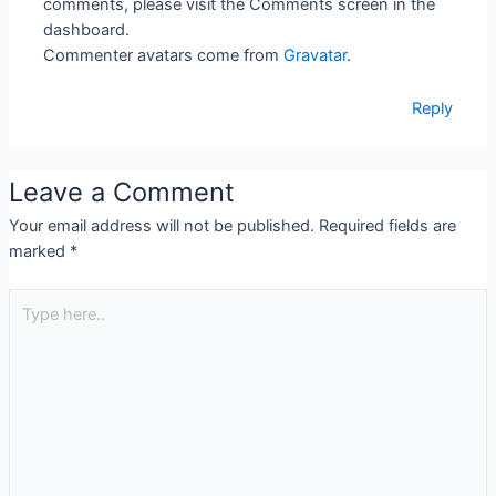
comments, please visit the Comments screen in the
dashboard.
Commenter avatars come from
Gravatar
.
Reply
Leave a Comment
Your email address will not be published.
Required fields are
marked
*