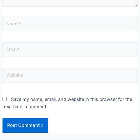
Save my name, email, and website in this browser for the
next time I comment.