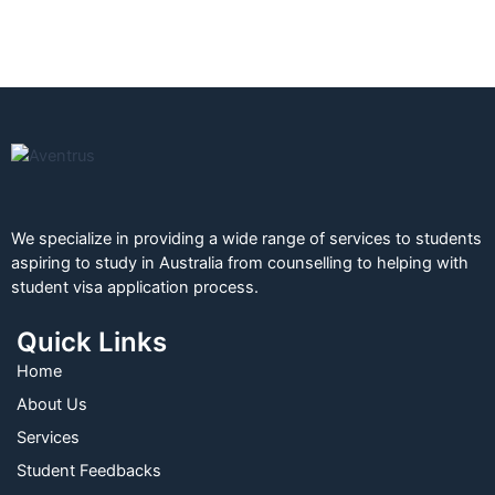
We specialize in providing a wide range of services to students
aspiring to study in Australia from counselling to helping with
student visa application process.
Quick Links
Home
About Us
Services
Student Feedbacks