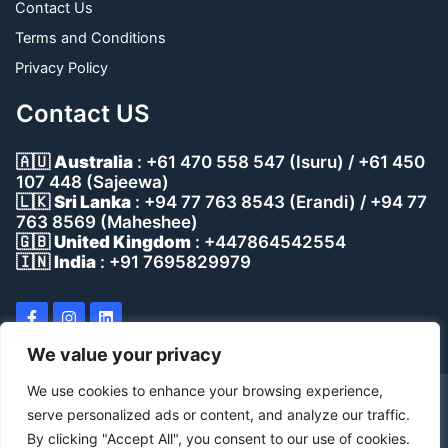
Contact Us
Terms and Conditions
Privacy Policy
Contact US
🇦🇺
Australia
: +61 470 558 547 (Isuru) / +61 450
107 448 (Sajeewa)
🇱🇰
Sri Lanka
: +94 77 763 8543 (Erandi) / +94 77
763 8569 (Maheshee)
🇬🇧
United Kingdom
: +447864542554
🇮🇳
India
: +91 7695829979
We value your privacy
We use cookies to enhance your browsing experience,
Copyright © 2023 Aventrus, All rights reserved.
serve personalized ads or content, and analyze our traffic.
By clicking "Accept All", you consent to our use of cookies.
Developed by Dynessco (Pvt) Ltd